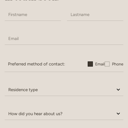
Preferred method of contact:
Email
Phone