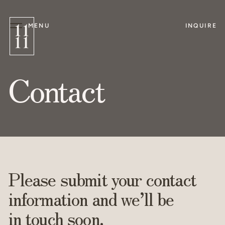
MENU
INQUIRE
Contact
Please submit your contact
information and we’ll be
in touch soon.