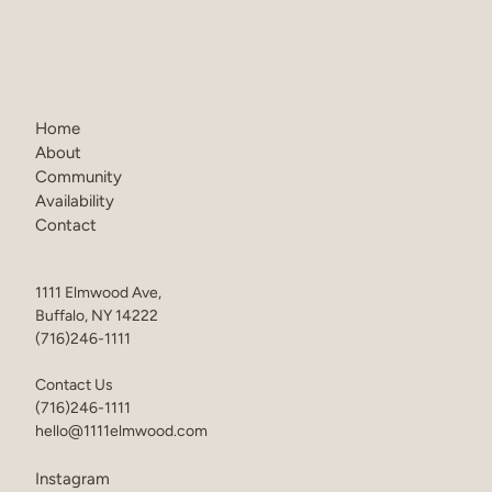
Home
About
Community
Availability
Contact
1111 Elmwood Ave,
Buffalo, NY 14222
(716)246-1111
Contact Us
(716)246-1111
hello@1111elmwood.com
Instagram