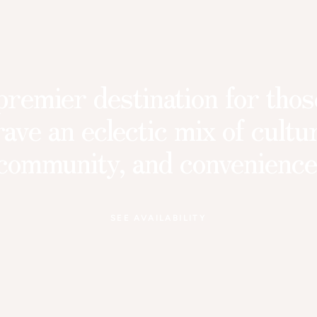
remier destination for tho
rave an eclectic mix of cultur
community, and convenience
SEE AVAILABILITY