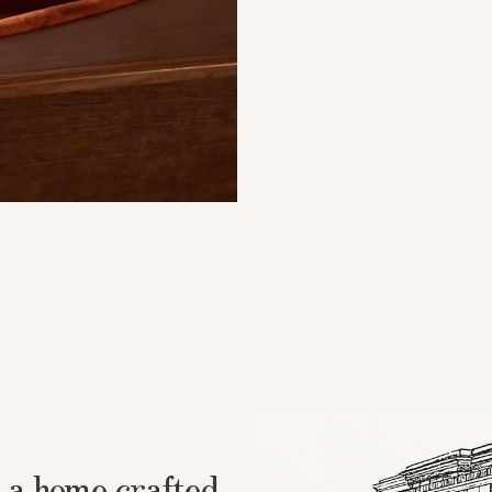
 a home crafted