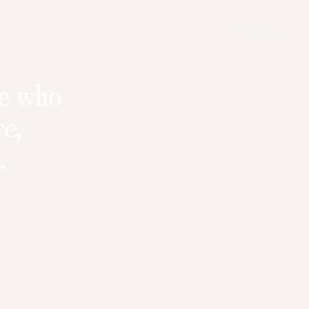
INQUIRE
se who
e,
.