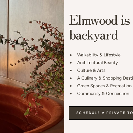
Elmwood is 
backyard
Walkability & Lifestyle
Architectural Beauty
Culture & Arts
A Culinary & Shopping Dest
Green Spaces & Recreation
Community & Connection
SCHEDULE A PRIVATE T