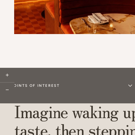
Explore
POINTS OF INTEREST
Dine
Imagine waking up
Sip
taste, then steppi
Shop