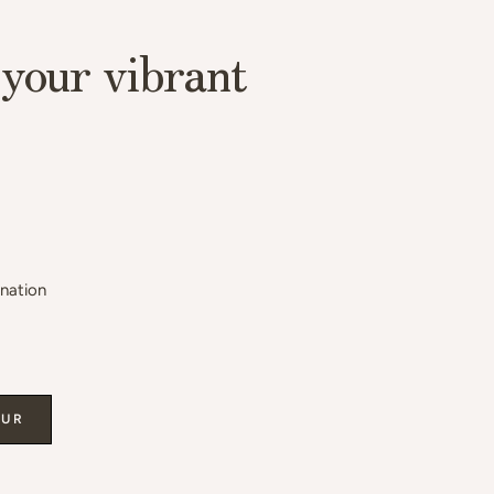
your vibrant
ination
OUR