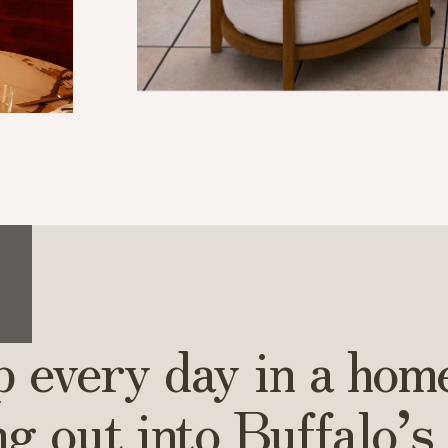
 every day in a hom
ng out into Buffalo’s