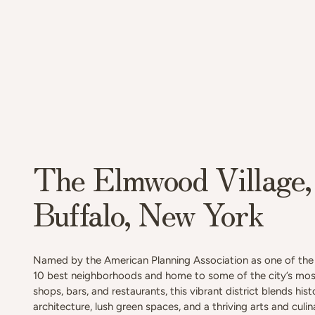
The Elmwood Village,
Buffalo, New York
Named by the American Planning Association as one of the 
10 best neighborhoods and home to some of the city’s mos
shops, bars, and restaurants, this vibrant district blends hist
architecture, lush green spaces, and a thriving arts and culi