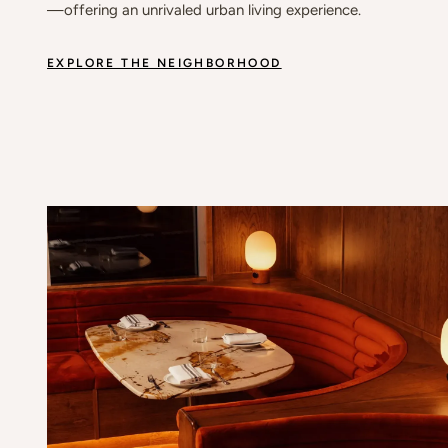
—offering an unrivaled urban living experience.
EXPLORE THE NEIGHBORHOOD