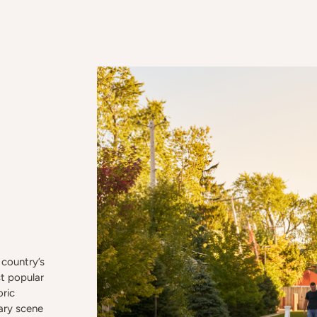
country’s
t popular
oric
nary scene