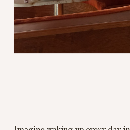
Imagine waking up every day in