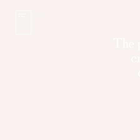
MENU
The p
c