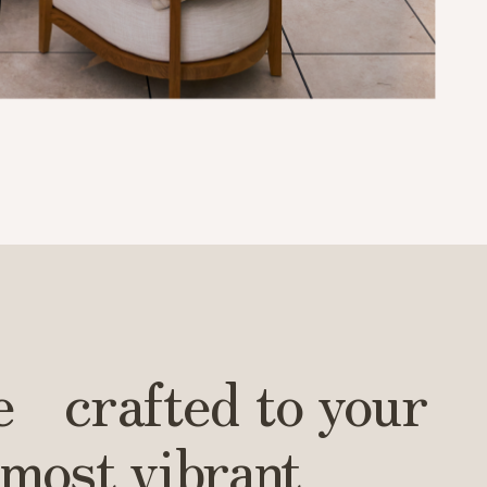
Leaflet
|
© OpenStreetMap contributors © CARTO
e crafted to your
 most vibrant